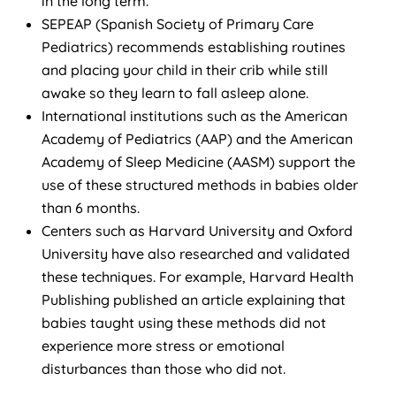
in the long term.”
SEPEAP (Spanish Society of Primary Care
Pediatrics) recommends establishing routines
and placing your child in their crib while still
awake so they learn to fall asleep alone.
International institutions such as the American
Academy of Pediatrics (AAP) and the American
Academy of Sleep Medicine (AASM) support the
use of these structured methods in babies older
than 6 months.
Centers such as Harvard University and Oxford
University have also researched and validated
these techniques. For example, Harvard Health
Publishing published an article explaining that
babies taught using these methods did not
experience more stress or emotional
disturbances than those who did not.