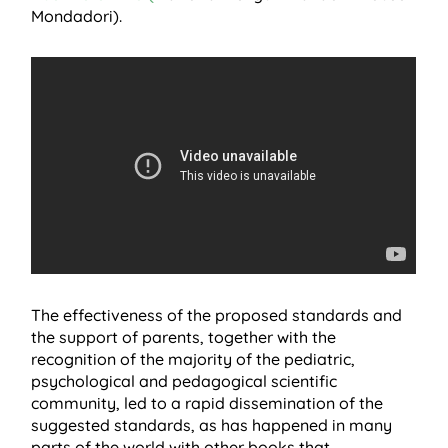
Mondadori).
The effectiveness of the proposed standards and
the support of parents, together with the
recognition of the majority of the pediatric,
psychological and pedagogical scientific
community, led to a rapid dissemination of the
suggested standards, as has happened in many
parts of the world with other books that