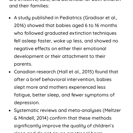
and their families:
A study published in Pediatrics (Gradisar et al.,
2016) showed that babies aged 6 to 16 months
who followed graduated extinction techniques
fell asleep faster, woke up less, and showed no
negative effects on either their emotional
development or their attachment to their
parents.
Canadian research (Hall et al., 2015) found that
after a brief behavioral intervention, babies
slept more and mothers experienced less
fatigue, better sleep, and fewer symptoms of
depression.
Systematic reviews and meta-analyses (Meltzer
& Mindell, 2014) confirm that these methods
significantly improve the quality of children’s