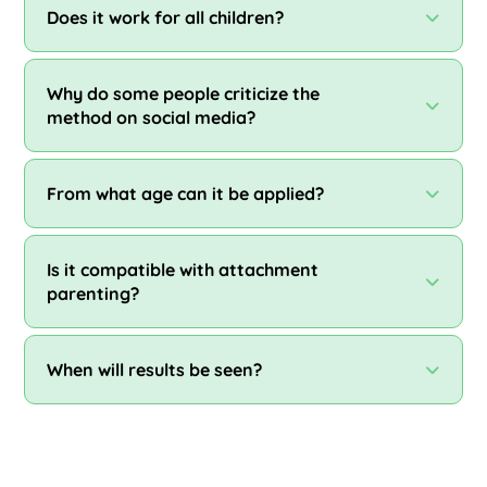
Does it work for all children?
Why do some people criticize the
method on social media?
From what age can it be applied?
Is it compatible with attachment
parenting?
When will results be seen?