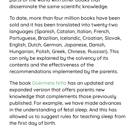
disseminate the same scientific knowledge.
To date, more than four million books have been
sold and it has been translated into twenty-two
languages ​​(Spanish, Catalan, Italian, French,
Portuguese, Brazilian, Icelandic, Croatian, Slovak,
English, Dutch, German, Japanese, Danish,
Hungarian, Polish, Greek, Chinese, Russian). This
can only be explained by the solvency of its
contents and the effectiveness of the
recommendations implemented by the parents.
The book
Duérmete Niño
has an updated and
expanded version that offers parents new
knowledge that complements those previously
published. For example, we have made advances
in the understanding of fetal sleep. And this has
allowed us to suggest rules for teaching sleep from
the first day of birth.