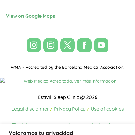
View on Google Maps
WMA – Accredited by the Barcelona Medical Association:
Estivill Sleep Clinic @ 2026
Legal disclaimer
/
Privacy Policy
/
Use of cookies
The informational, educational, and scientific
content on this website has been written and/or
Valoramos tu privacidad