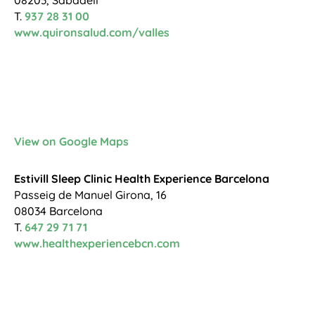
T.
937 28 31 00
www.quironsalud.com/valles
View on Google Maps
Estivill Sleep Clinic Health Experience Barcelona
Passeig de Manuel Girona, 16
08034 Barcelona
T.
647 29 71 71
www.healthexperiencebcn.com