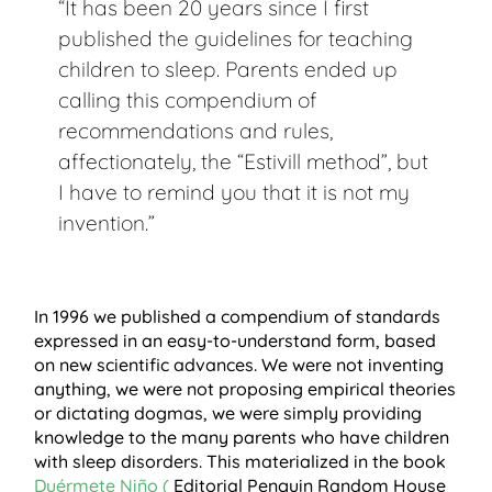
“It has been 20 years since I first
published the guidelines for teaching
children to sleep. Parents ended up
calling this compendium of
recommendations and rules,
affectionately, the “Estivill method”, but
I have to remind you that it is not my
invention.”
In 1996 we published a compendium of standards
expressed in an easy-to-understand form, based
on new scientific advances. We were not inventing
anything, we were not proposing empirical theories
or dictating dogmas, we were simply providing
knowledge to the many parents who have children
with sleep disorders. This materialized in the book
Duérmete Niño (
Editorial Penguin Random House