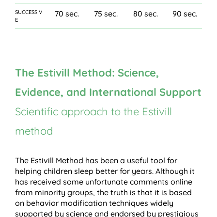
SUCCESSIV
70 sec.
75 sec.
80 sec.
90 sec.
E
The Estivill Method: Science,
Evidence, and International Support
Scientific approach to the Estivill
method
The Estivill Method has been a useful tool for
helping children sleep better for years. Although it
has received some unfortunate comments online
from minority groups, the truth is that it is based
on behavior modification techniques widely
supported by science and endorsed by prestigious