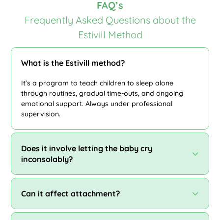
FAQ’s
Frequently Asked Questions about the
Estivill Method
What is the Estivill method?
It’s a program to teach children to sleep alone
through routines, gradual time-outs, and ongoing
emotional support. Always under professional
supervision.
Does it involve letting the baby cry
inconsolably?
Can it affect attachment?