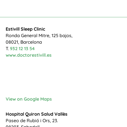
Estivill Sleep Clinic
Ronda General Mitre, 125 bajos,
08021, Barcelona
T.
932 12 13 54
www.doctorestivill.es
View on Google Maps
Hospital Quiron Salud Vallès
Paseo de Rubió i Ors, 23.
08203, Sabadell