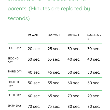
parents. (Minutes are replaced by
seconds)
1st WAIT
2nd WAIT
3rd WAIT
SUCCESSIV
E
FIRST DAY
20 sec.
25 sec.
30 sec.
30 sec.
SECOND
30 sec.
35 sec.
40 sec.
40 sec.
DAY
THIRD DAY
40 sec.
45 sec.
50 sec.
50 sec.
FOURTH
50 sec.
55 sec.
60 sec.
60 sec.
DAY
FIFTH DAY
60 sec.
65 sec.
70 sec.
70 sec.
SIXTH DAY
70 sec.
75 sec.
80 sec.
80 sec.