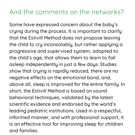
And the comments on the networks?
Some have expressed concern about the baby’s
crying during the process. It is important to clarify
that the Estivill Method does not propose leaving
the child to cry inconsolably, but rather applying a
progressive and supervised system, adapted to
the child’s age, that allows them to learn to fall
asleep independently in just a few days. Studies
show that crying is rapidly reduced, there are no
negative effects on the emotional bond, and,
above all, sleep is improved for the entire family. In
short, the Estivill Method is based on sound
behavioral techniques, validated by the latest
scientific evidence and endorsed by the world’s
leading pediatric institutions. Used in a respectful,
informed manner, and with professional support, it
is an effective tool for improving sleep for children
and families.