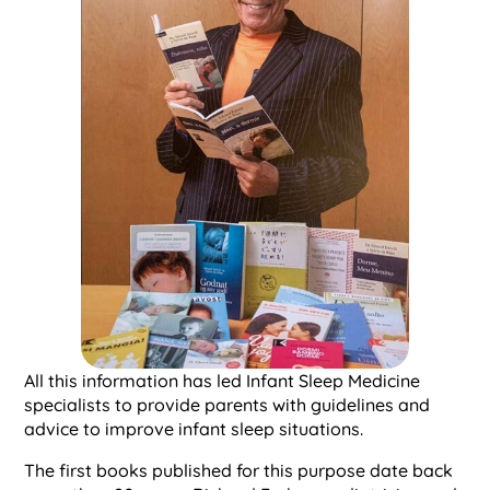
All this information has led Infant Sleep Medicine
specialists to provide parents with guidelines and
advice to improve infant sleep situations.
The first books published for this purpose date back