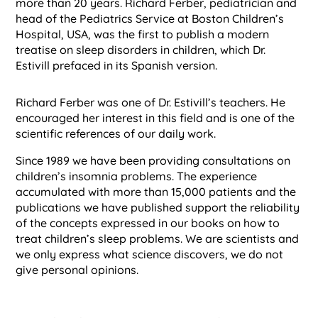
more than 20 years. Richard Ferber, pediatrician and
head of the Pediatrics Service at Boston Children’s
Hospital, USA, was the first to publish a modern
treatise on sleep disorders in children, which Dr.
Estivill prefaced in its Spanish version.
Richard Ferber was one of Dr. Estivill’s teachers. He
encouraged her interest in this field and is one of the
scientific references of our daily work.
Since 1989 we have been providing consultations on
children’s insomnia problems. The experience
accumulated with more than 15,000 patients and the
publications we have published support the reliability
of the concepts expressed in our books on how to
treat children’s sleep problems. We are scientists and
we only express what science discovers, we do not
give personal opinions.