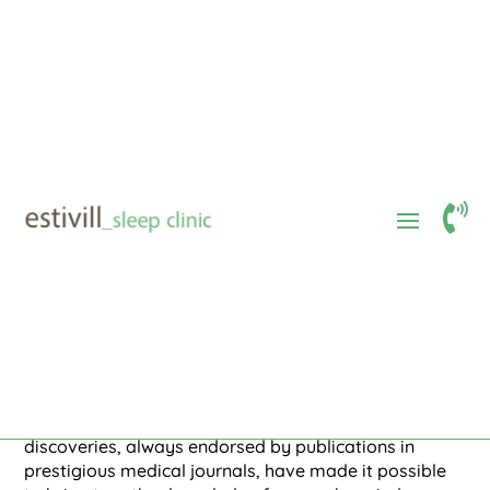
Dr. Estivill
Estivill Method
$
$
The Estivill method
Standards and routines outlined, supported

by pediatric, psychological, and
pedagogical scientific societies, to address
behaviorally caused insomnia in children.
In 1976, Dr. Eduard Estivill began studies on sleep
disorders in children. In the scientific field in general
and in the field of infant sleep, in particular, scientific
discoveries, always endorsed by publications in
prestigious medical journals, have made it possible