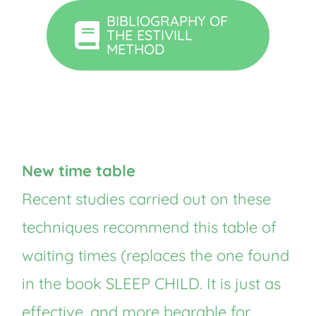
BIBLIOGRAPHY OF
THE ESTIVILL
METHOD
New time table
Recent studies carried out on these
techniques recommend this table of
waiting times (replaces the one found
in the book SLEEP CHILD. It is just as
effective, and more bearable for