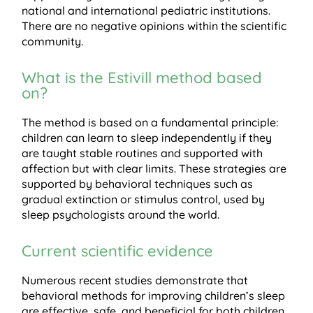
national and international pediatric institutions.
There are no negative opinions within the scientific
community.
What is the Estivill method based
on?
The method is based on a fundamental principle:
children can learn to sleep independently if they
are taught stable routines and supported with
affection but with clear limits. These strategies are
supported by behavioral techniques such as
gradual extinction or stimulus control, used by
sleep psychologists around the world.
Current scientific evidence
Numerous recent studies demonstrate that
behavioral methods for improving children’s sleep
are effective, safe, and beneficial for both children