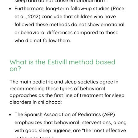
sleep and do not cause emotional harm.
Furthermore, long-term follow-up studies (Price
et al., 2012) conclude that children who have
followed these methods do not show emotional
or behavioral differences compared to those
who did not follow them.
What is the Estivill method based
on?
The main pediatric and sleep societies agree in
recommending these types of behavioral
approaches as the first line of treatment for sleep
disorders in childhood:
The Spanish Association of Pediatrics (AEP)
emphasizes that behavioral interventions, along
with good sleep hygiene, are “the most effective