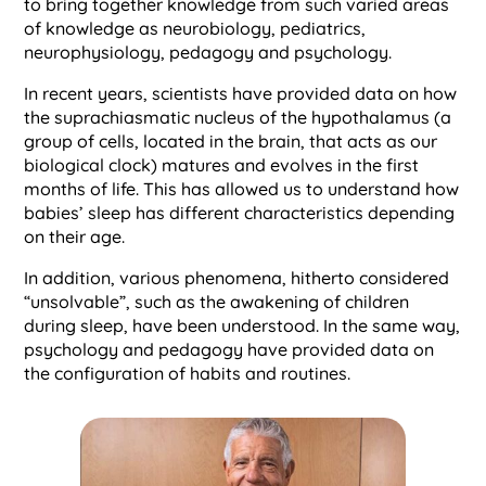
to bring together knowledge from such varied areas
of knowledge as neurobiology, pediatrics,
neurophysiology, pedagogy and psychology.
In recent years, scientists have provided data on how
the suprachiasmatic nucleus of the hypothalamus (a
group of cells, located in the brain, that acts as our
biological clock) matures and evolves in the first
months of life. This has allowed us to understand how
babies’ sleep has different characteristics depending
on their age.
In addition, various phenomena, hitherto considered
“unsolvable”, such as the awakening of children
during sleep, have been understood. In the same way,
psychology and pedagogy have provided data on
the configuration of habits and routines.