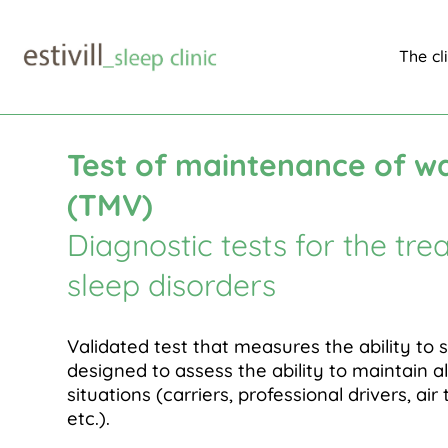
The cl
Medical area
Diagnostic tests
Maintenance of 
$
$
$
Test of maintenance of w
(TMV)
Diagnostic tests for the tre
sleep disorders
Validated test that measures the ability to 
designed to assess the ability to maintain al
situations (carriers, professional drivers, air 
etc.).