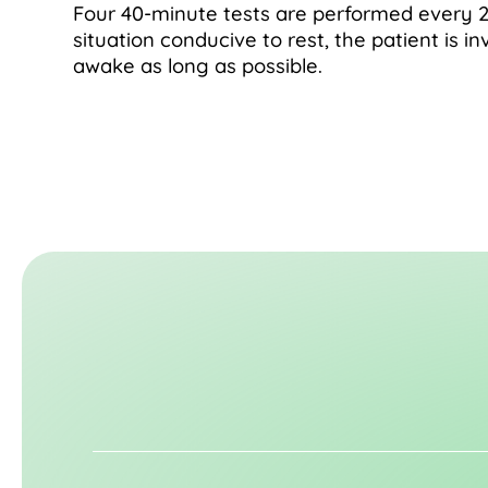
Four 40-minute tests are performed every 2
situation conducive to rest, the patient is in
awake as long as possible.