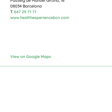
Passeig de Manuel Girona, 16
08034 Barcelona
T.
647 29 71 71
www.healthexperiencebcn.com
View on Google Maps