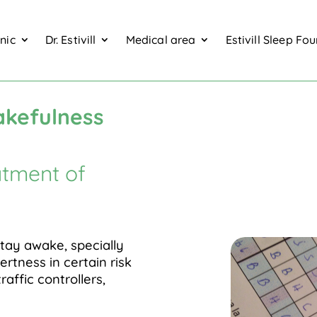
inic
Dr. Estivill
Medical area
Estivill Sleep Fo
wakefulness test TMV
akefulness
atment of
stay awake, specially
ertness in certain risk
traffic controllers,