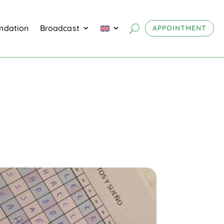
undation
Broadcast
APPOINTMENT