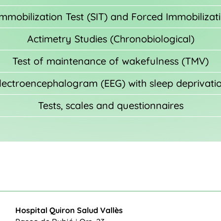
mobilization Test (SIT) and Forced Immobilizati
Actimetry Studies (Chronobiological)
Test of maintenance of wakefulness (TMV)
lectroencephalogram (EEG) with sleep deprivati
Tests, scales and questionnaires
Hospital Quiron Salud Vallès