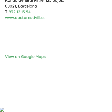
Ronda General Mitre, 125 bajos,
08021, Barcelona
T.
932 12 13 54
www.doctorestivill.es
View on Google Maps