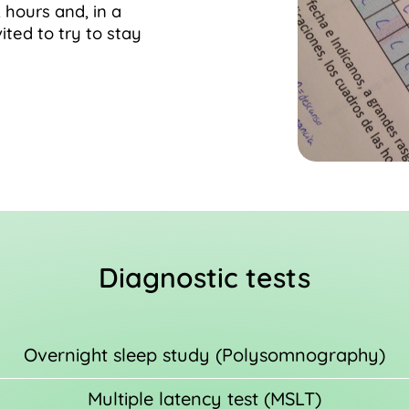
 hours and, in a
vited to try to stay
Diagnostic tests
Overnight sleep study (Polysomnography)
Multiple latency test (MSLT)