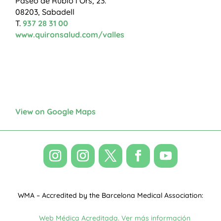
Paseo de Rubió i Ors, 23.
08203, Sabadell
T.
937 28 31 00
www.quironsalud.com/valles
View on Google Maps
WMA – Accredited by the Barcelona Medical Association: