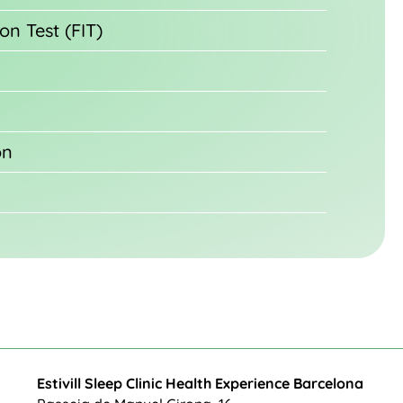
on Test (FIT)
on
Estivill Sleep Clinic Health Experience Barcelona