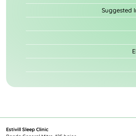
Suggested Im
E
Estivill Sleep Clinic