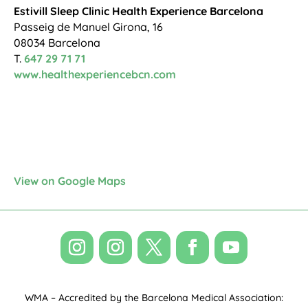
Estivill Sleep Clinic Health Experience Barcelona
Passeig de Manuel Girona, 16
08034 Barcelona
T.
647 29 71 71
www.healthexperiencebcn.com
View on Google Maps
WMA – Accredited by the Barcelona Medical Association: