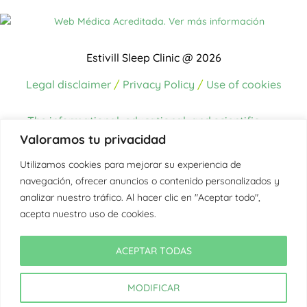
Estivill Sleep Clinic @ 2026
Legal disclaimer
/
Privacy Policy
/
Use of cookies
The informational, educational, and scientific
content on this website has been written and/or
Valoramos tu privacidad
reviewed by the
medical team at the Estivill
Utilizamos cookies para mejorar su experiencia de
Sleep Clinic, made up of professionals
navegación, ofrecer anuncios o contenido personalizados y
accredited in sleep medicine
.
analizar nuestro tráfico. Al hacer clic en "Aceptar todo",
The sources of information used to create the
acepta nuestro uso de cookies.
content come from up-to-date scientific
literature, international clinical guidelines, official
ACEPTAR TODAS
health and sleep medicine organizations, as well
as the clinical experience of the team.
MODIFICAR
In those texts where external sources are cited,
they are properly referenced in each