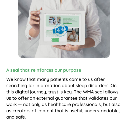
A seal that reinforces our purpose
We know that many patients come to us after
searching for information about sleep disorders. On
this digital journey, trust is key. The WMA seal allows
us to offer an external guarantee that validates our
work — not only as healthcare professionals, but also
as creators of content that is useful, understandable,
and safe.