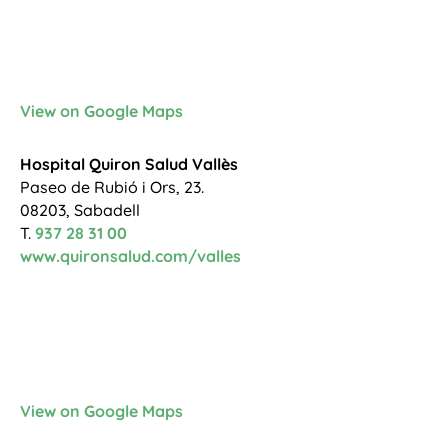
View on Google Maps
Hospital Quiron Salud Vallès
Paseo de Rubió i Ors, 23.
08203, Sabadell
T.
937 28 31 00
www.quironsalud.com/valles
View on Google Maps