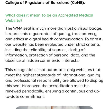
College of Physicians of Barcelona (CoMB).
What does it mean to be an Accredited Medical
Website?
The WMA seal is much more than just a visual badge.
It represents a guarantee of quality, transparency,
and ethics in digital health communication. To earn it,
our website has been evaluated under strict criteria,
including the reliability of sources, clarity of
information, protection of personal data, and the
absence of hidden commercial interests.
This recognition is not automatic: only websites that
meet the highest standards of informational quality
and professional responsibility are allowed to display
this seal. Moreover, the accreditation must be
renewed periodically, ensuring a continuous and up-
to-date commitment.