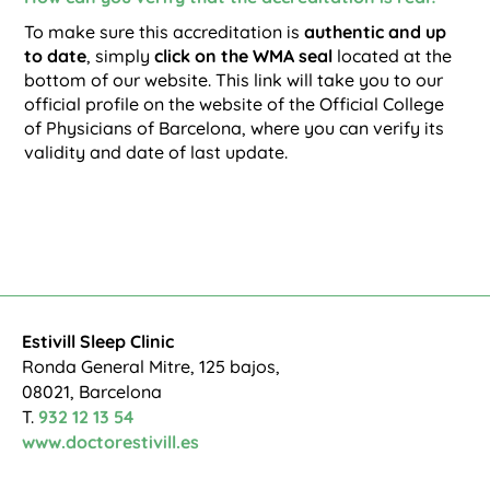
To make sure this accreditation is
authentic and up
to date
, simply
click on the WMA seal
located at the
bottom of our website. This link will take you to our
official profile on the website of the Official College
of Physicians of Barcelona, where you can verify its
validity and date of last update.
Estivill Sleep Clinic
Ronda General Mitre, 125 bajos,
08021, Barcelona
T.
932 12 13 54
www.doctorestivill.es