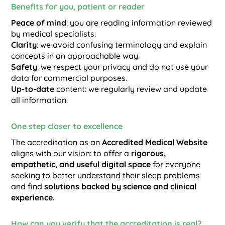
Benefits for you, patient or reader
Peace of mind
: you are reading information reviewed
by medical specialists.
Clarity
: we avoid confusing terminology and explain
concepts in an approachable way.
Safety
: we respect your privacy and do not use your
data for commercial purposes.
Up-to-date
content: we regularly review and update
all information.
One step closer to excellence
The accreditation as an
Accredited Medical Website
aligns with our vision: to offer a
rigorous,
empathetic, and useful digital space
for everyone
seeking to better understand their sleep problems
and find
solutions backed by science and clinical
experience.
How can you verify that the accreditation is real?