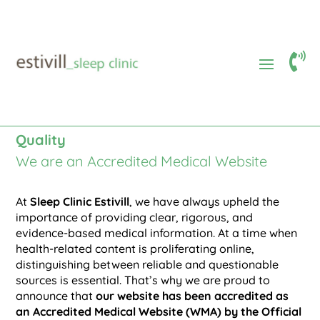

Accredited Medical Website
$
Our Commitment to Digital Health
Quality
We are an Accredited Medical Website
At
Sleep Clinic Estivill
, we have always upheld the
importance of providing clear, rigorous, and
evidence-based medical information. At a time when
health-related content is proliferating online,
distinguishing between reliable and questionable
sources is essential. That’s why we are proud to
announce that
our website has been accredited as
an Accredited Medical Website (WMA) by the Official